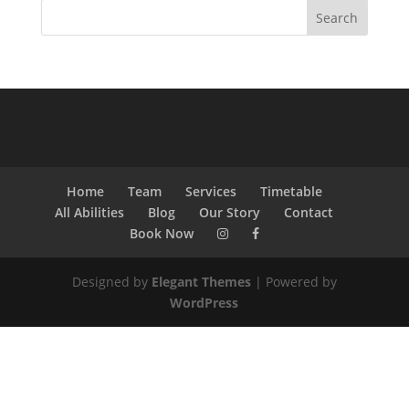
Home
Team
Services
Timetable
All Abilities
Blog
Our Story
Contact
Book Now
Designed by
Elegant Themes
| Powered by
WordPress