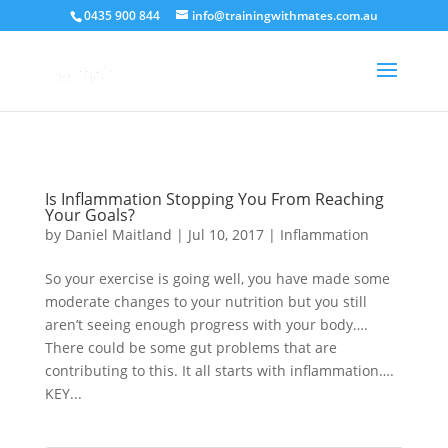
crossorigin="anonymous">
0435 900 844
info@trainingwithmates.com.au
Is Inflammation Stopping You From Reaching
Your Goals?
by
Daniel Maitland
|
Jul 10, 2017
|
Inflammation
So your exercise is going well, you have made some
moderate changes to your nutrition but you still
aren’t seeing enough progress with your body….
There could be some gut problems that are
contributing to this. It all starts with inflammation….
KEY...