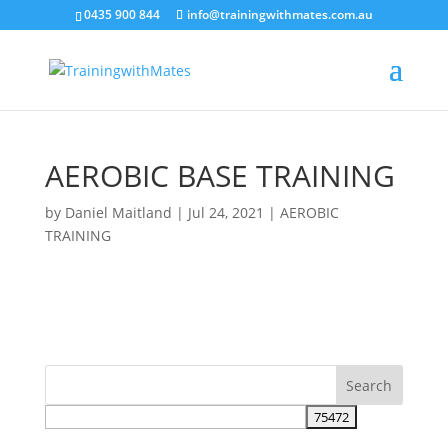
crossorigin="anonymous">
0435 900 844
info@trainingwithmates.com.au
AEROBIC BASE TRAINING
by
Daniel Maitland
|
Jul 24, 2021
|
AEROBIC
TRAINING