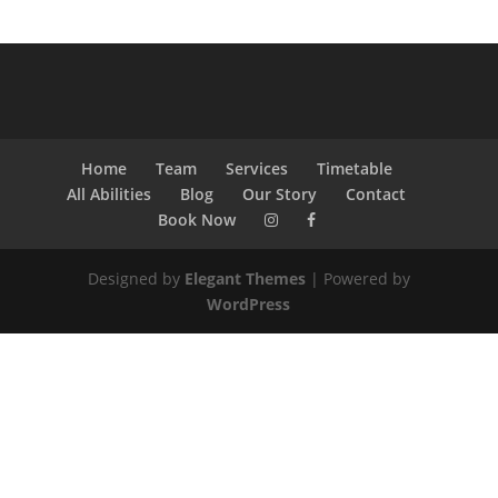
Home
Team
Services
Timetable
All Abilities
Blog
Our Story
Contact
Book Now
Designed by
Elegant Themes
| Powered by
WordPress