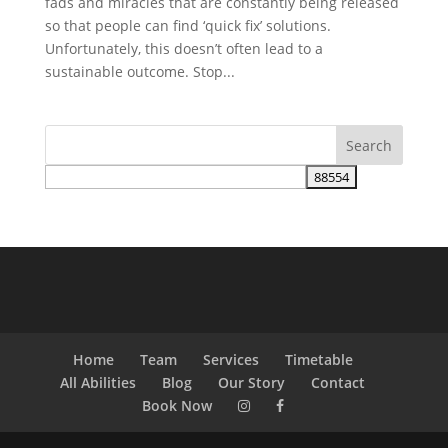
fads and miracles that are constantly being released
so that people can find ‘quick fix’ solutions.
Unfortunately, this doesn’t often lead to a
sustainable outcome. Stop...
Home
Team
Services
Timetable
All Abilities
Blog
Our Story
Contact
Book Now