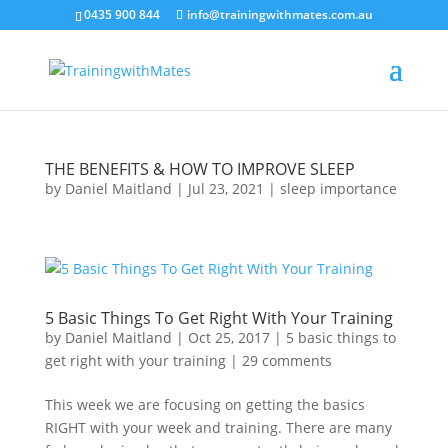
crossorigin="anonymous">
0435 900 844
info@trainingwithmates.com.au
THE BENEFITS & HOW TO IMPROVE SLEEP
by
Daniel Maitland
|
Jul 23, 2021
|
sleep importance
5 Basic Things To Get Right With Your Training
by
Daniel Maitland
|
Oct 25, 2017
|
5 basic things to
get right with your training
|
29 comments
This week we are focusing on getting the basics
RIGHT with your week and training. There are many